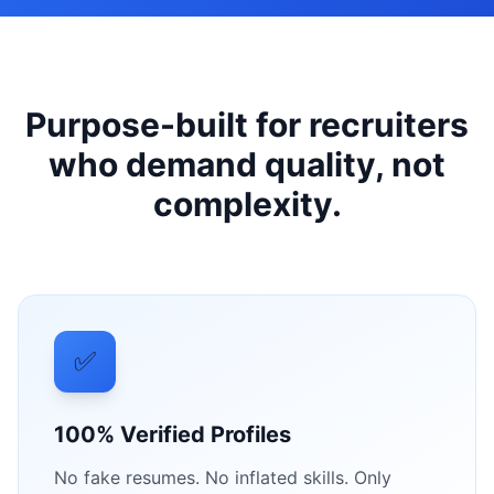
Purpose-built for recruiters
who demand quality, not
complexity.
✅
100% Verified Profiles
No fake resumes. No inflated skills. Only