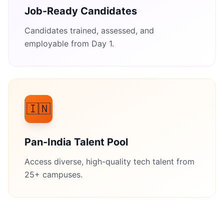
Job-Ready Candidates
Candidates trained, assessed, and
employable from Day 1.
🇮🇳
Pan-India Talent Pool
Access diverse, high-quality tech talent from
25+ campuses.