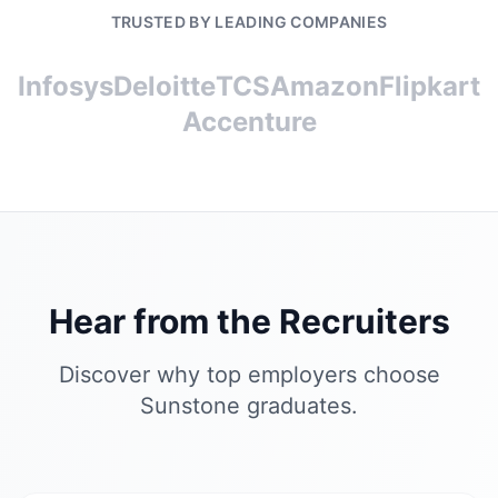
TRUSTED BY LEADING COMPANIES
Infosys
Deloitte
TCS
Amazon
Flipkart
Accenture
Hear from the Recruiters
Discover why top employers choose
Sunstone graduates.