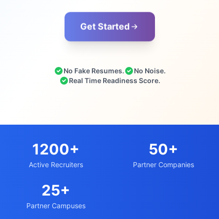
Get Started
No Fake Resumes.
No Noise.
Real Time Readiness Score.
1200+
50+
Active Recruiters
Partner Companies
25+
Partner Campuses