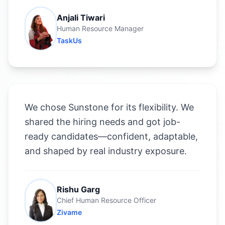
Anjali Tiwari
Human Resource Manager
TaskUs
We chose Sunstone for its flexibility. We
shared the hiring needs and got job-
ready candidates—confident, adaptable,
and shaped by real industry exposure.
Rishu Garg
Chief Human Resource Officer
Zivame