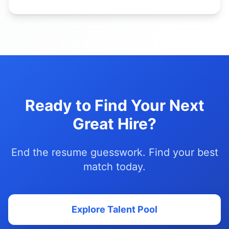
Ready to Find Your Next
Great Hire?
End the resume guesswork. Find your best
match today.
Explore Talent Pool