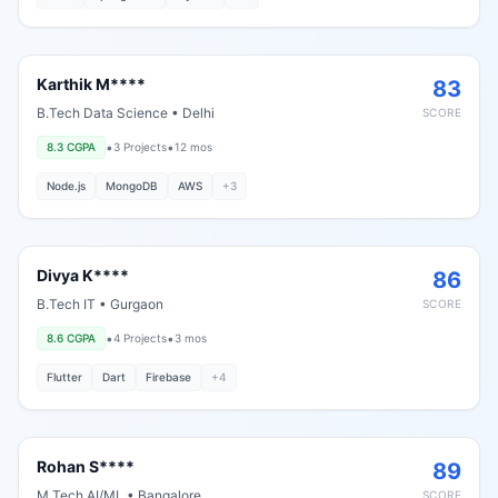
Karthik M****
83
B.Tech Data Science
•
Delhi
SCORE
•
•
8.3
CGPA
3
Projects
12 mos
Node.js
MongoDB
AWS
+
3
Divya K****
86
B.Tech IT
•
Gurgaon
SCORE
•
•
8.6
CGPA
4
Projects
3 mos
Flutter
Dart
Firebase
+
4
Rohan S****
89
M.Tech AI/ML
•
Bangalore
SCORE