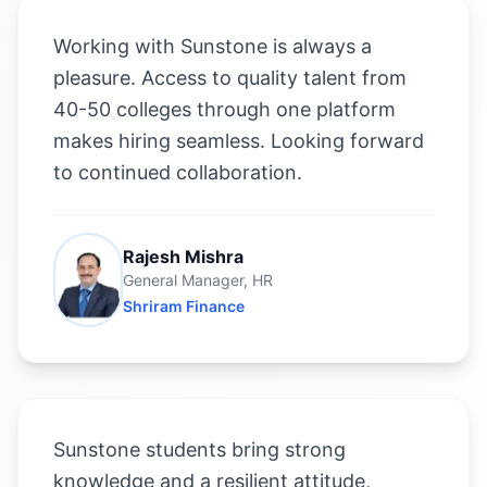
Working with Sunstone is always a
pleasure. Access to quality talent from
40-50 colleges through one platform
makes hiring seamless. Looking forward
to continued collaboration.
Rajesh Mishra
General Manager, HR
Shriram Finance
Sunstone students bring strong
knowledge and a resilient attitude,