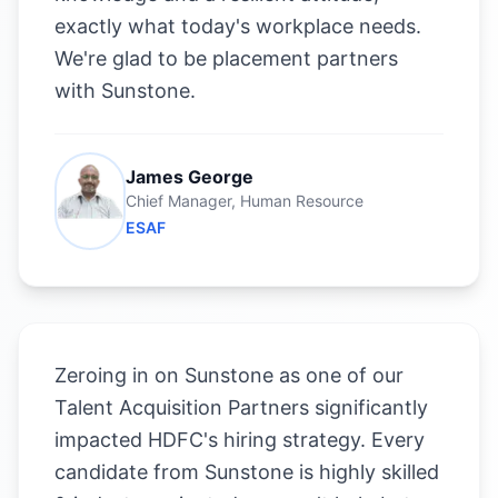
exactly what today's workplace needs.
We're glad to be placement partners
with Sunstone.
James George
Chief Manager, Human Resource
ESAF
Zeroing in on Sunstone as one of our
Talent Acquisition Partners significantly
impacted HDFC's hiring strategy. Every
candidate from Sunstone is highly skilled