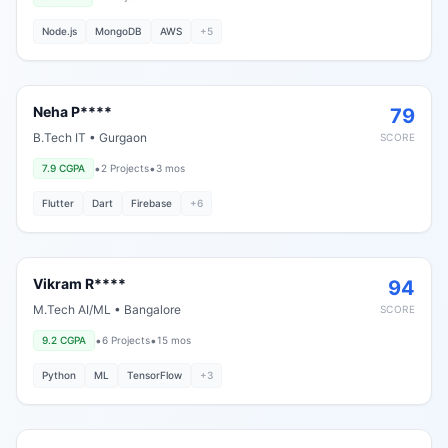
Node.js
MongoDB
AWS
+
5
Neha P****
79
B.Tech IT
•
Gurgaon
SCORE
•
•
7.9
CGPA
2
Projects
3 mos
Flutter
Dart
Firebase
+
6
Vikram R****
94
M.Tech AI/ML
•
Bangalore
SCORE
•
•
9.2
CGPA
6
Projects
15 mos
Python
ML
TensorFlow
+
3