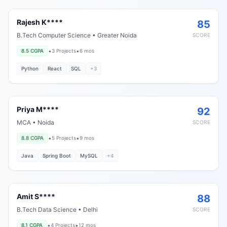
Rajesh K****
85
B.Tech Computer Science
•
Greater Noida
SCORE
•
•
8.5
CGPA
3
Projects
6 mos
Python
React
SQL
+
3
Priya M****
92
MCA
•
Noida
SCORE
•
•
8.8
CGPA
5
Projects
9 mos
Java
Spring Boot
MySQL
+
4
Amit S****
88
B.Tech Data Science
•
Delhi
SCORE
•
•
8.1
CGPA
4
Projects
12 mos