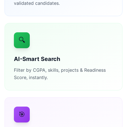
validated candidates.
🔍
AI-Smart Search
Filter by CGPA, skills, projects & Readiness
Score, instantly.
🎯