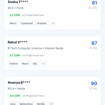
Sneha T****
81
BCA
•
Pune
SCORE
•
•
8.0
CGPA
3
Projects
8 mos
React
TypeScript
GraphQL
+
4
Rahul V****
87
B.Tech Computer Science
•
Greater Noida
SCORE
•
•
8.7
CGPA
4
Projects
6 mos
Python
React
SQL
+
5
Ananya B****
90
MCA
•
Noida
SCORE
•
•
9.0
CGPA
5
Projects
9 mos
Java
Spring Boot
MySQL
+
6