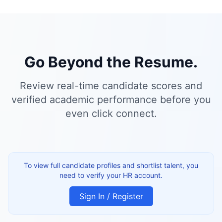
Go Beyond the Resume.
Review real-time candidate scores and
verified academic performance before you
even click connect.
To view full candidate profiles and shortlist talent, you
need to verify your HR account.
Sign In / Register