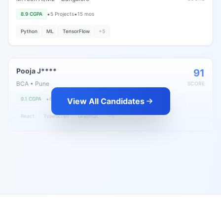
•
•
8.9
CGPA
5
Projects
15 mos
Python
ML
TensorFlow
+
5
Pooja J****
91
BCA
•
Pune
SCORE
•
•
9.1
CGPA
6
Projects
8 mos
View All Candidates
React
TypeScript
GraphQL
+
6