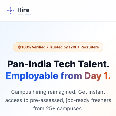
Hire
POWERED BY
SUNSTONE
100% Verified • Trusted by 1200+ Recruiters
Pan-India Tech Talent.
Employable from Day 1.
Campus hiring reimagined. Get instant
access to pre-assessed, job-ready freshers
from 25+ campuses.