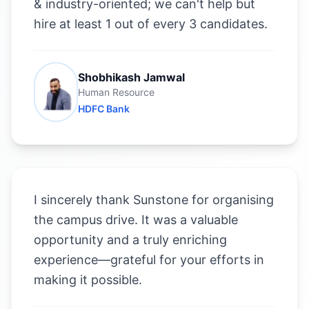
& industry-oriented; we can't help but
hire at least 1 out of every 3 candidates.
Shobhikash Jamwal
Human Resource
HDFC Bank
I sincerely thank Sunstone for organising
the campus drive. It was a valuable
opportunity and a truly enriching
experience—grateful for your efforts in
making it possible.