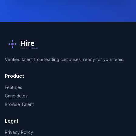
Hire
POWERED BY
SUNSTONE
Verified talent from leading campuses, ready for your team.
Product
Features
Candidates
Browse Talent
Legal
Privacy Policy